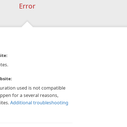
Error
ite:
tes.
bsite:
guration used is not compatible
appen for a several reasons,
ites.
Additional troubleshooting