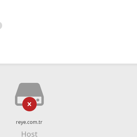
reye.com.tr
Host